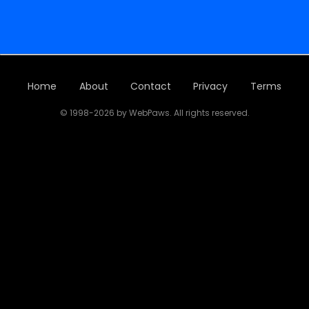
Home
About
Contact
Privacy
Terms
© 1998-2026 by WebPaws. All rights reserved.