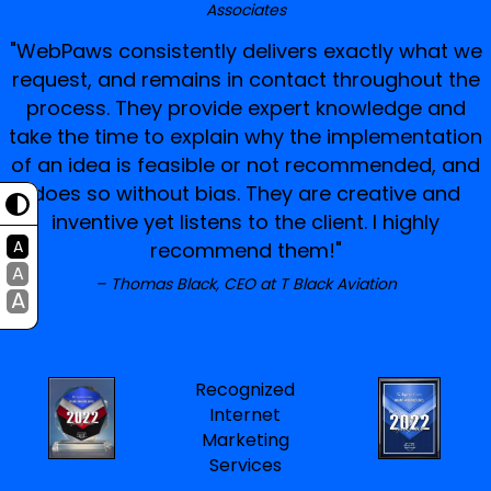
Associates
"WebPaws consistently delivers exactly what we
request, and remains in contact throughout the
process. They provide expert knowledge and
take the time to explain why the implementation
of an idea is feasible or not recommended, and
does so without bias. They are creative and
inventive yet listens to the client. I highly
A
recommend them!"
A
Thomas Black, CEO at T Black Aviation
A
Recognized
Internet
Marketing
Services