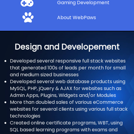
Gaming Development
About WebPaws
Design and Developement
Developed several responsive full stack websites
that generated 100s of leads per month for small
and medium sized businesses
Developed several web database products using
MySQL, PHP, jQuery & AJAX for websites such as
Admin Apps, Plugins, Widgets and/or Modules
More than doubled sales of various eCommerce
websites for several clients using various full stack
technologies
Created online certificate programs, WBT, using
SQL based learning programs with exams and