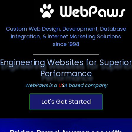
Custom Web Design, Development, Database
Integration, & Internet Marketing Solutions
since 1998
Engineering Websites for Superio
Performance
WebPaws is a
U
S
A
based company
Let's Get Started