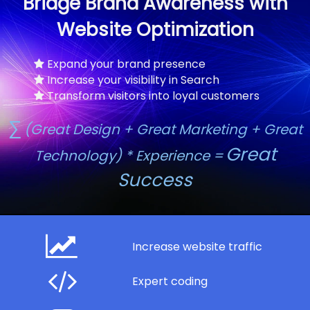
Bridge Brand Awareness with
Website Optimization
Expand your brand presence
Increase your visibility in Search
Transform visitors into loyal customers
∑
(Great Design + Great Marketing + Great
Great
Technology) * Experience =
Success
Increase website traffic
Expert coding