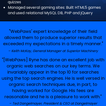
quizzes
Managed several gaming sites: Built HTML5 games
and used relational MySQL DB, PHP and jQuery
"WebPaws' expert knowledge of their field
allowed them to produce superior results that
exceeded my expectations in a timely manner."
Keith McKay, General Manager at Superior Machinery
"[WebPaws] Ryne has done an excellent job with
organic web searches on our key terms. We
invariably appear in the top 10 for searches
using the top search engines. He is well versed in
organic search techniques due, in part, to
having worked for Google. His fees are
reasonable and he is a pleasure to work with."
Ted Dangelmayer, President & CEO at Dangelmayer